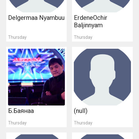
Delgermaa Nyambuu
ErdeneOchir
Baljinnyam
Thursday
Thursday
Б.Баянаа
(null)
Thursday
Thursday