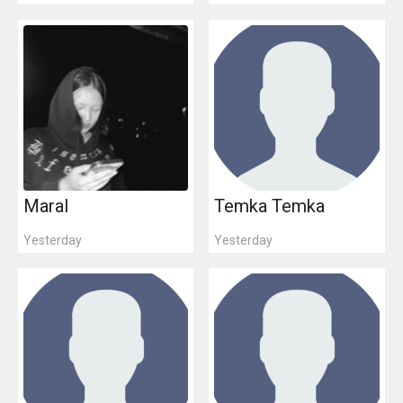
Maral
Temka Temka
Yesterday
Yesterday