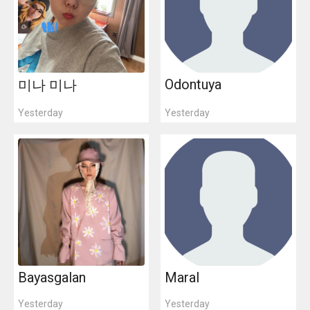
Odontuya
미나 미나
Yesterday
Yesterday
Bayasgalan
Maral
Yesterday
Yesterday