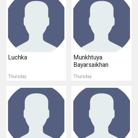
Luchka
Munkhtuya
Bayarsaikhan
Thursday
Thursday