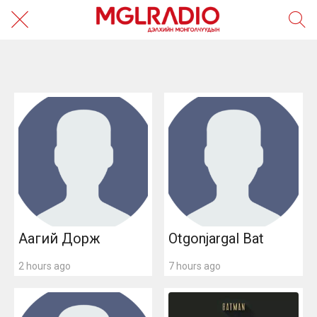
САЯХАН
ALL
Аагий Дорж
Otgonjargal Bat
2 hours ago
7 hours ago