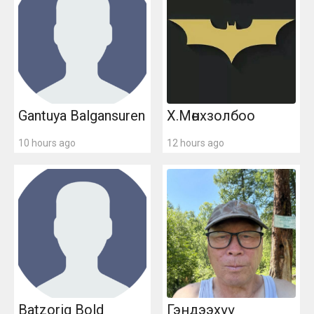
Gantuya Balgansuren
Х.Мөнхзолбоo
10 hours ago
12 hours ago
Batzorig Bold
Гэндээхүү