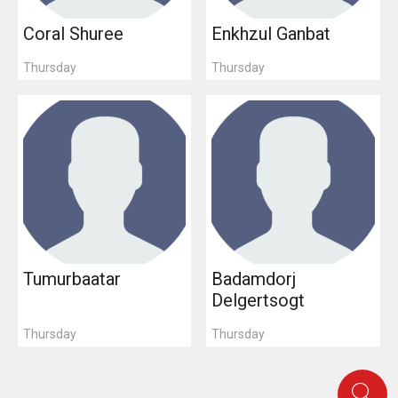
Coral Shuree
Enkhzul Ganbat
Thursday
Thursday
Tumurbaatar
Badamdorj
Delgertsogt
Thursday
Thursday