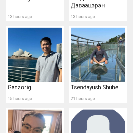
Даваацэрэн
13 hours ago
13 hours ago
Ganzorig
Tsendayush Shube
15 hours ago
21 hours ago