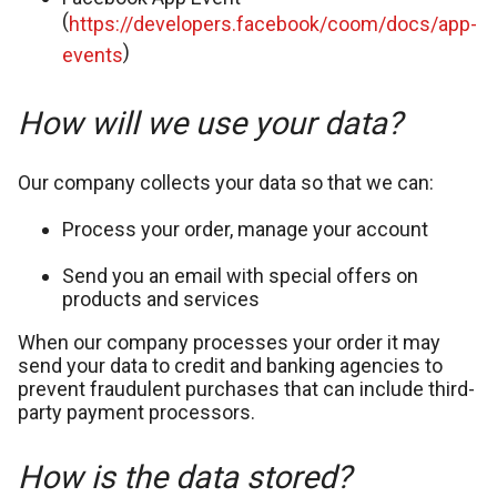
(
https://developers.facebook/coom/docs/app-
)
events
How will we use your data?
Our company collects your data so that we can:
Process your order, manage your account
Send you an email with special offers on
products and services
When our company processes your order it may
send your data to credit and banking agencies to
prevent fraudulent purchases that can include third-
party payment processors.
How is the data stored?