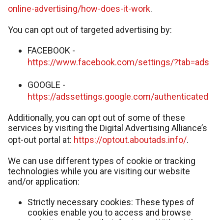
online-advertising/how-does-it-work
.
You can opt out of targeted advertising by:
FACEBOOK -
https://www.facebook.com/settings/?tab=ads
GOOGLE -
https://adssettings.google.com/authenticated
Additionally, you can opt out of some of these
services by visiting the Digital Advertising Alliance’s
opt-out portal at:
https://optout.aboutads.info/
.
We can use different types of cookie or tracking
technologies while you are visiting our website
and/or application:
Strictly necessary cookies: These types of
cookies enable you to access and browse