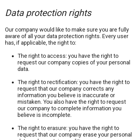
Data protection rights
Our company would like to make sure you are fully
aware of all your data protection rights. Every user
has, if applicable, the right to:
The right to access: you have the right to
request our company copies of your personal
data.
The right to rectification: you have the right to
request that our company corrects any
information you believe is inaccurate or
mistaken. You also have the right to request
our company to complete information you
believe is incomplete.
The right to erasure: you have the right to
request that our company erase your personal