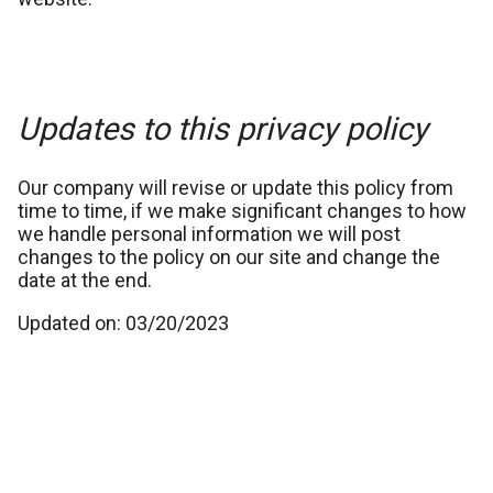
Updates to this privacy policy
Our company will revise or update this policy from
time to time, if we make significant changes to how
we handle personal information we will post
changes to the policy on our site and change the
date at the end.
Updated on: 03/20/2023