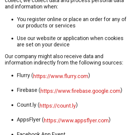
collect, we collect data and process personal data
and information when:
You register online or place an order for any of
our products or services
Use our website or application when cookies
are set on your device
Our company might also receive data and
information indirectly from the following sources:
Flurry (
)
https://www.flurry.com
Firebase (
)
https://www.firebase.google.com
Count.ly (
)
https://count.ly
AppsFlyer (
)
https://www.appsflyer.com
Facebook App Event