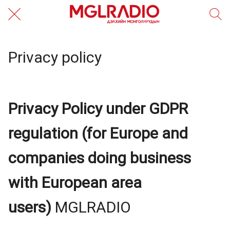
Privacy policy
Privacy Policy under GDPR
regulation (for Europe and
companies doing business
with European area
users)
MGLRADIO