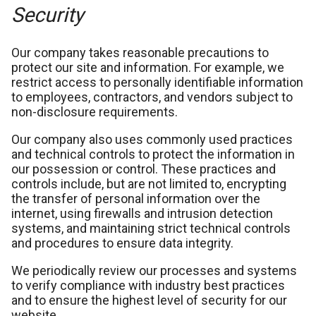
Security
Our company takes reasonable precautions to
protect our site and information. For example, we
restrict access to personally identifiable information
to employees, contractors, and vendors subject to
non-disclosure requirements.
Our company also uses commonly used practices
and technical controls to protect the information in
our possession or control. These practices and
controls include, but are not limited to, encrypting
the transfer of personal information over the
internet, using firewalls and intrusion detection
systems, and maintaining strict technical controls
and procedures to ensure data integrity.
We periodically review our processes and systems
to verify compliance with industry best practices
and to ensure the highest level of security for our
website.