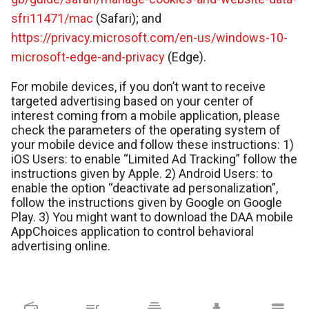
sfri11471/mac
(Safari); and
https://privacy.microsoft.com/en-us/windows-10-
microsoft-edge-and-privacy
(Edge).
For mobile devices, if you don’t want to receive
targeted advertising based on your center of
interest coming from a mobile application, please
check the parameters of the operating system of
your mobile device and follow these instructions: 1)
iOS Users: to enable “Limited Ad Tracking” follow the
instructions given by Apple. 2) Android Users: to
enable the option “deactivate ad personalization”,
follow the instructions given by Google on Google
Play. 3) You might want to download the DAA mobile
AppChoices application to control behavioral
advertising online.