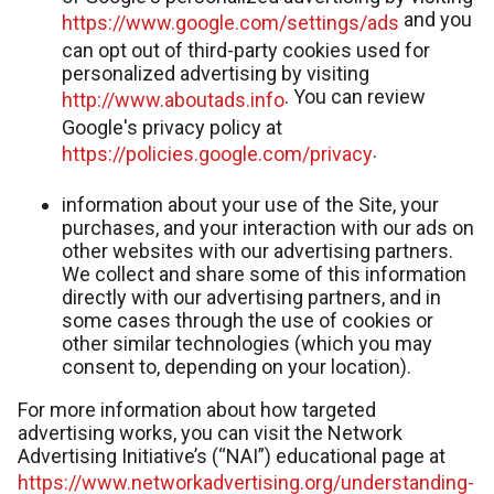
and you
https://www.google.com/settings/ads
can opt out of third-party cookies used for
personalized advertising by visiting
. You can review
http://www.aboutads.info
Google's privacy policy at
.
https://policies.google.com/privacy
information about your use of the Site, your
purchases, and your interaction with our ads on
other websites with our advertising partners.
We collect and share some of this information
directly with our advertising partners, and in
some cases through the use of cookies or
other similar technologies (which you may
consent to, depending on your location).
For more information about how targeted
advertising works, you can visit the Network
Advertising Initiative’s (“NAI”) educational page at
https://www.networkadvertising.org/understanding-