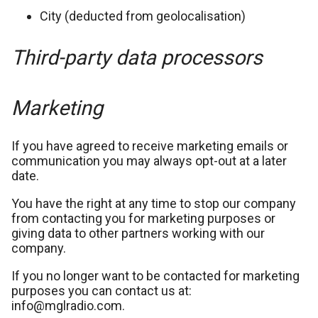
City (deducted from geolocalisation)
Third-party data processors
Marketing
If you have agreed to receive marketing emails or
communication you may always opt-out at a later
date.
You have the right at any time to stop our company
from contacting you for marketing purposes or
giving data to other partners working with our
company.
If you no longer want to be contacted for marketing
purposes you can contact us at:
info@mglradio.com.