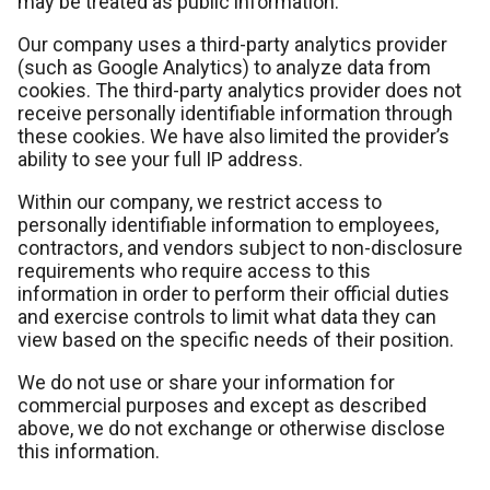
may be treated as public information.
Our company uses a third-party analytics provider
(such as Google Analytics) to analyze data from
cookies. The third-party analytics provider does not
receive personally identifiable information through
these cookies. We have also limited the provider’s
ability to see your full IP address.
Within our company, we restrict access to
personally identifiable information to employees,
contractors, and vendors subject to non-disclosure
requirements who require access to this
information in order to perform their official duties
and exercise controls to limit what data they can
view based on the specific needs of their position.
We do not use or share your information for
commercial purposes and except as described
above, we do not exchange or otherwise disclose
this information.