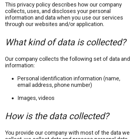
This privacy policy describes how our company
collects, uses, and discloses your personal
information and data when you use our services
through our websites and/or application.
What kind of data is collected?
Our company collects the following set of data and
information:
Personal identification information (name,
email address, phone number)
Images, videos
How is the data collected?
You provide our company with most of the data we