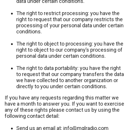
data under certain conditions.
The right to restrict processing: you have the
right to request that our company restricts the
processing of your personal data under certain
conditions.
The right to object to processing: you have the
right to object to our company’s processing of
personal data under certain conditions.
The right to data portability: you have the right
to request that our company transfers the data
we have collected to another organization or
directly to you under certain conditions.
If you have any requests regarding this matter we
have a month to answer you. If you want to exercise
any of these rights please contact us by using the
following contact detail:
Send us an email at: info@mglradio.com