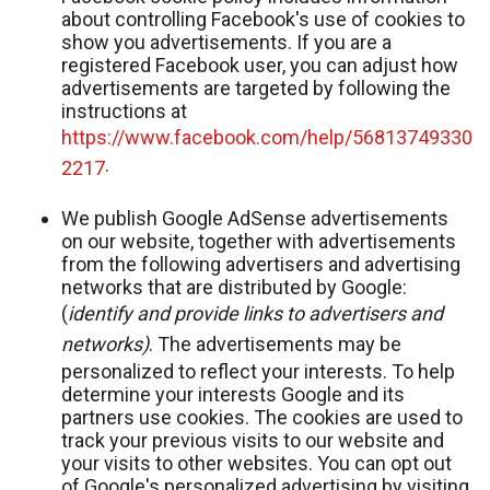
about controlling Facebook's use of cookies to
show you advertisements. If you are a
registered Facebook user, you can adjust how
advertisements are targeted by following the
instructions at
https://www.facebook.com/help/56813749330
.
2217
We publish Google AdSense advertisements
on our website, together with advertisements
from the following advertisers and advertising
networks that are distributed by Google:
(
identify and provide links to advertisers and
networks)
. The advertisements may be
personalized to reflect your interests. To help
determine your interests Google and its
partners use cookies. The cookies are used to
track your previous visits to our website and
your visits to other websites. You can opt out
of Google's personalized advertising by visiting