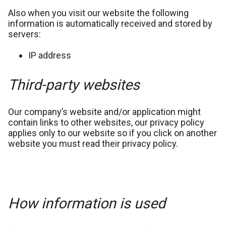
Also when you visit our website the following
information is automatically received and stored by
servers:
IP address
Third-party websites
Our company’s website and/or application might
contain links to other websites, our privacy policy
applies only to our website so if you click on another
website you must read their privacy policy.
How information is used