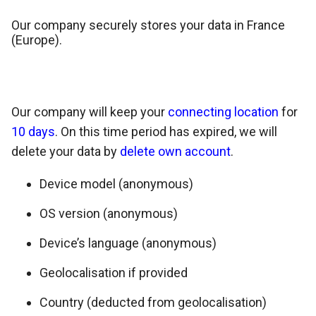
Our company securely stores your data in France
(Europe).
Our company will keep your
connecting location
for
10 days
. On this time period has expired, we will
delete your data by
delete own account
.
Device model (anonymous)
OS version (anonymous)
Device’s language (anonymous)
Geolocalisation if provided
Country (deducted from geolocalisation)