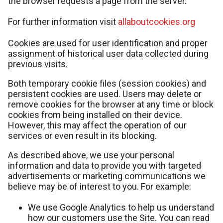
the browser requests a page from the server.
For further information visit
allaboutcookies.org
Cookies are used for user identification and proper
assignment of historical user data collected during
previous visits.
Both temporary cookie files (session cookies) and
persistent cookies are used. Users may delete or
remove cookies for the browser at any time or block
cookies from being installed on their device.
However, this may affect the operation of our
services or even result in its blocking.
As described above, we use your personal
information and data to provide you with targeted
advertisements or marketing communications we
believe may be of interest to you. For example:
We use Google Analytics to help us understand
how our customers use the Site. You can read