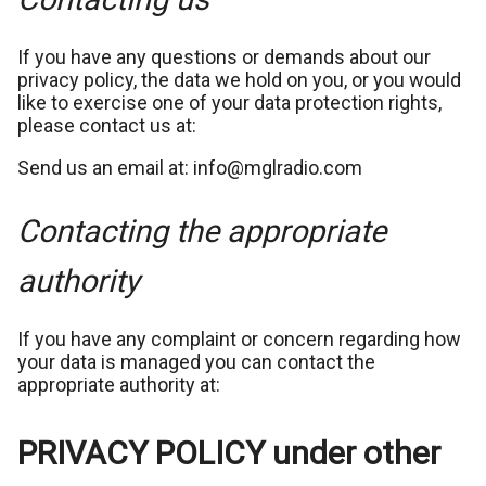
If you have any questions or demands about our
privacy policy, the data we hold on you, or you would
like to exercise one of your data protection rights,
please contact us at:
Send us an email at: info@mglradio.com
Contacting the appropriate
authority
If you have any complaint or concern regarding how
your data is managed you can contact the
appropriate authority at:
PRIVACY POLICY under other