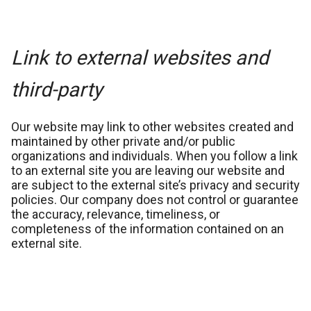
Link to external websites and
third-party
Our website may link to other websites created and
maintained by other private and/or public
organizations and individuals. When you follow a link
to an external site you are leaving our website and
are subject to the external site’s privacy and security
policies. Our company does not control or guarantee
the accuracy, relevance, timeliness, or
completeness of the information contained on an
external site.