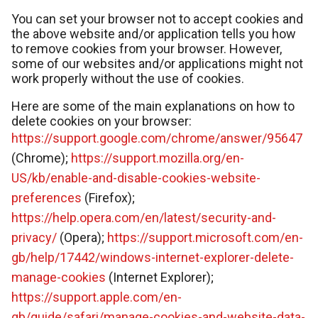
You can set your browser not to accept cookies and
the above website and/or application tells you how
to remove cookies from your browser. However,
some of our websites and/or applications might not
work properly without the use of cookies.
Here are some of the main explanations on how to
delete cookies on your browser:
https://support.google.com/chrome/answer/95647
(Chrome);
https://support.mozilla.org/en-
US/kb/enable-and-disable-cookies-website-
preferences
(Firefox);
https://help.opera.com/en/latest/security-and-
privacy/
(Opera);
https://support.microsoft.com/en-
gb/help/17442/windows-internet-explorer-delete-
manage-cookies
(Internet Explorer);
https://support.apple.com/en-
gb/guide/safari/manage-cookies-and-website-data-