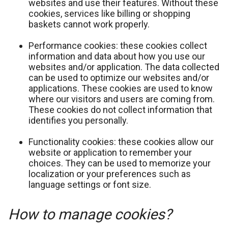
websites and use their features. Without these
cookies, services like billing or shopping
baskets cannot work properly.
Performance cookies: these cookies collect
information and data about how you use our
websites and/or application. The data collected
can be used to optimize our websites and/or
applications. These cookies are used to know
where our visitors and users are coming from.
These cookies do not collect information that
identifies you personally.
Functionality cookies: these cookies allow our
website or application to remember your
choices. They can be used to memorize your
localization or your preferences such as
language settings or font size.
How to manage cookies?