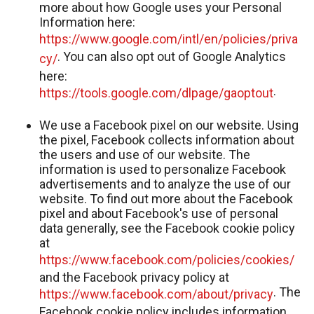
more about how Google uses your Personal
Information here:
https://www.google.com/intl/en/policies/priva
. You can also opt out of Google Analytics
cy/
here:
.
https://tools.google.com/dlpage/gaoptout
We use a Facebook pixel on our website. Using
the pixel, Facebook collects information about
the users and use of our website. The
information is used to personalize Facebook
advertisements and to analyze the use of our
website. To find out more about the Facebook
pixel and about Facebook's use of personal
data generally, see the Facebook cookie policy
at
https://www.facebook.com/policies/cookies/
and the Facebook privacy policy at
. The
https://www.facebook.com/about/privacy
Facebook cookie policy includes information