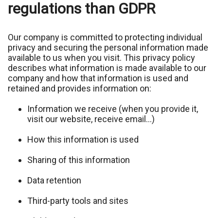
regulations than GDPR
Our company is committed to protecting individual
privacy and securing the personal information made
available to us when you visit. This privacy policy
describes what information is made available to our
company and how that information is used and
retained and provides information on:
Information we receive (when you provide it,
visit our website, receive email…)
How this information is used
Sharing of this information
Data retention
Third-party tools and sites