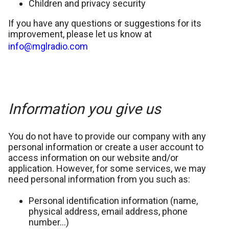
Children and privacy security
If you have any questions or suggestions for its
improvement, please let us know at
info@mglradio.com
Information you give us
You do not have to provide our company with any
personal information or create a user account to
access information on our website and/or
application. However, for some services, we may
need personal information from you such as:
Personal identification information (name,
physical address, email address, phone
number…)