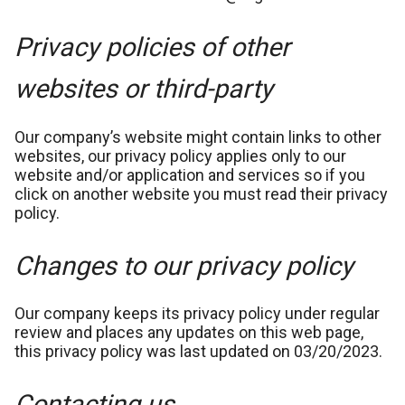
Privacy policies of other
websites or third-party
Our company’s website might contain links to other
websites, our privacy policy applies only to our
website and/or application and services so if you
click on another website you must read their privacy
policy.
Changes to our privacy policy
Our company keeps its privacy policy under regular
review and places any updates on this web page,
this privacy policy was last updated on 03/20/2023.
Contacting us