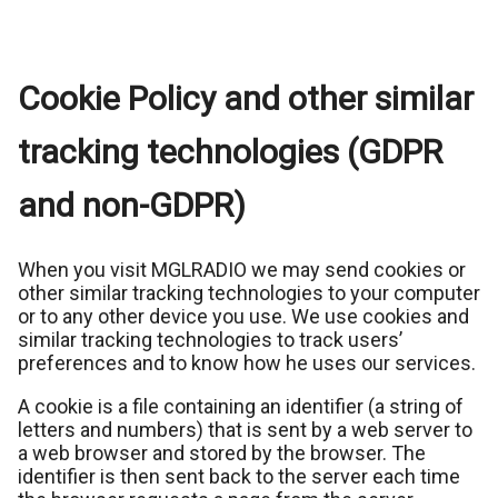
Cookie Policy and other similar
tracking technologies (GDPR
and non-GDPR)
When you visit MGLRADIO we may send cookies or
other similar tracking technologies to your computer
or to any other device you use. We use cookies and
similar tracking technologies to track users’
preferences and to know how he uses our services.
A cookie is a file containing an identifier (a string of
letters and numbers) that is sent by a web server to
a web browser and stored by the browser. The
identifier is then sent back to the server each time