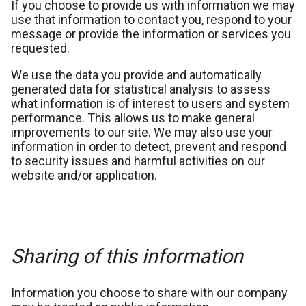
If you choose to provide us with information we may
use that information to contact you, respond to your
message or provide the information or services you
requested.
We use the data you provide and automatically
generated data for statistical analysis to assess
what information is of interest to users and system
performance. This allows us to make general
improvements to our site. We may also use your
information in order to detect, prevent and respond
to security issues and harmful activities on our
website and/or application.
Sharing of this information
Information you choose to share with our company